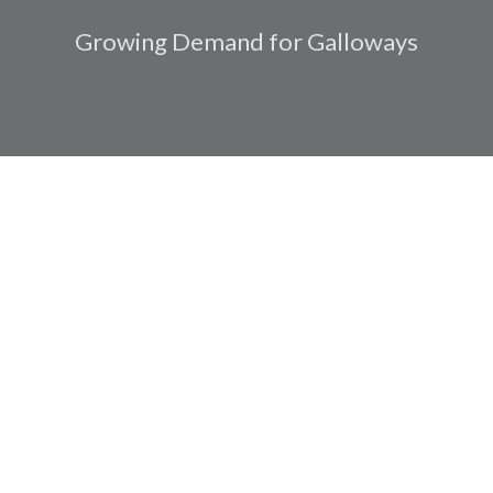
Growing Demand for Galloways