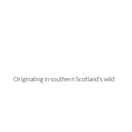
Originating in southern Scotland’s wild
landscapes, the hardy and maternal
Galloway delivers beef of the highest
quality from low input, low cost
farming systems.
The Galloway Cattle Society of Great