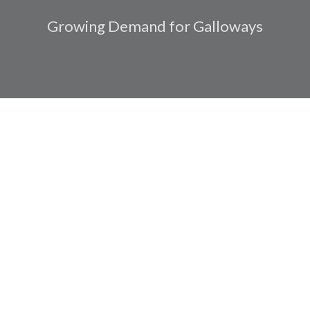
Growing Demand for Galloways