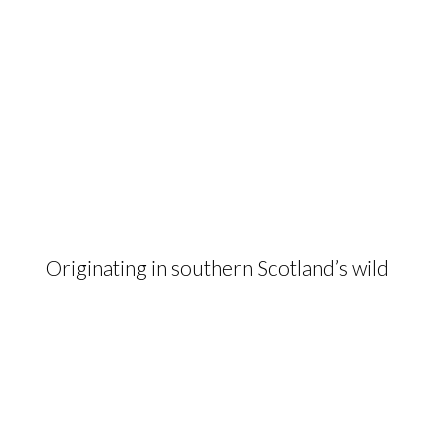
Originating in southern Scotland’s wild
landscapes, the hardy and maternal
Galloway delivers beef of the highest
quality from low input, low cost
farming systems.
The Galloway Cattle Society of Great