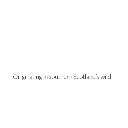
Originating in southern Scotland’s wild
landscapes, the hardy and maternal
Galloway delivers beef of the highest
quality from low input, low cost
farming systems.
The Galloway Cattle Society of Great