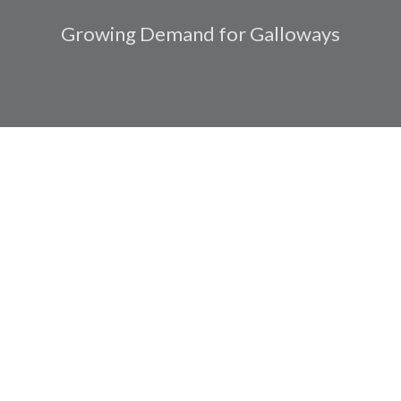
Growing Demand for Galloways