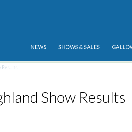
Main menu
NEWS
SHOWS & SALES
GALLO
 Results
ghland Show Results