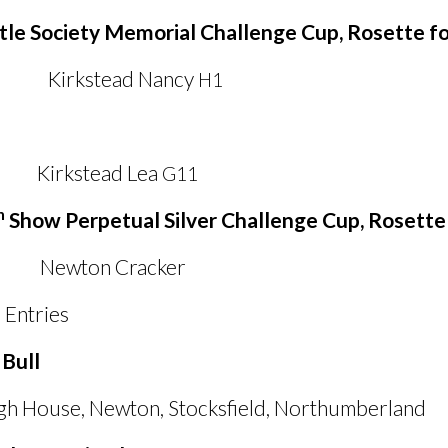
tle Society Memorial Challenge Cup, Rosette f
tead Nancy
H1
tead Lea
G11
h
Show Perpetual Silver Challenge Cup, Rosette 
on Cracker
Entries
 Bull
gh House, Newton, Stocksfield, Northumberland