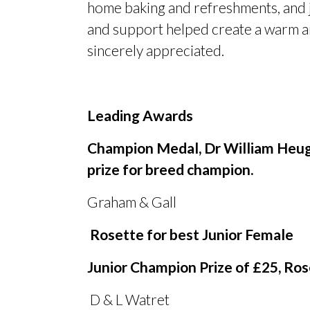
home baking and refreshments, and j
and support helped create a warm an
sincerely appreciated.
Leading Awards
Champion Medal, Dr William Heug
prize for breed champion.
Graham
&
Gall Kirks
Rosette for best Junior Female
Junior Champion Prize of £25, Ros
D
&
L Watret Cri