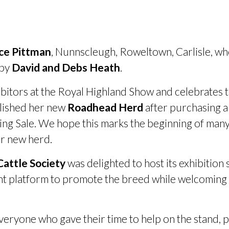
ice Pittman
, Nunnscleugh, Roweltown, Carlisle, wh
 by
David and Debs Heath
.
bitors at the Royal Highland Show and celebrates tho
blished her new
Roadhead Herd
after purchasing a
ing Sale. We hope this marks the beginning of many
er new herd.
attle Society
was delighted to host its exhibition
ent platform to promote the breed while welcomin
.
everyone who gave their time to help on the stand