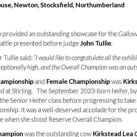
use, Newton, Stocksfield, Northumberland
n provided an outstanding showcase for the Gallo
 cattle presented before judge
John Tullie
.
Tullie said:
“I would like to congratulate all the exhib
eptionally high, and the Overall Champion was an outs
hampionship
and
Female Championship
was
Kirk
d at Stirling. The September 2023-born heifer, b
d the Senior Heifer class before progressing to ta
onship. It was a well-deserved accolade for the p
e when she stood Reserve Overall Champion.
Champion
was the outstanding cow
Kirkstead Lea