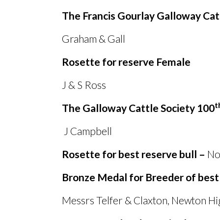
The Francis Gourlay Galloway Cat
Graham
&
Gall Kirks
Rosette for reserve Female
J
&
S Ross Kirks
t
The Galloway Cattle Society 100
J Campbell Newt
Rosette for best reserve bull –
No 
Bronze Medal for Breeder of best
Messrs Telfer
&
Claxton, Newton Hi