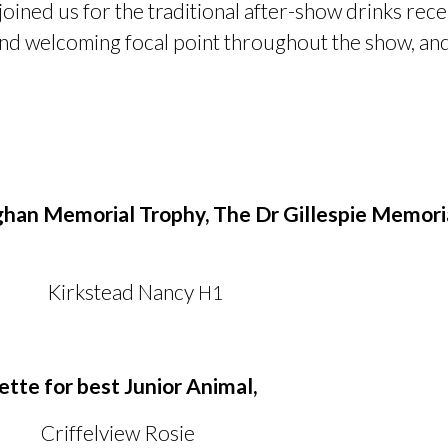
oined us for the traditional after-show drinks rec
d welcoming focal point throughout the show, and
han Memorial Trophy, The Dr Gillespie Memoria
tead Nancy
H1
ette for best Junior Animal,
ffelview Rosie