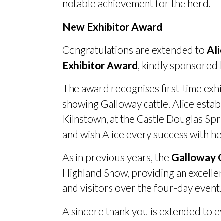
notable achievement for the herd.
New Exhibitor Award
Congratulations are extended to
Al
Exhibitor Award
, kindly sponsored
The award recognises first-time exhi
showing Galloway cattle. Alice esta
Kilnstown, at the Castle Douglas Spr
and wish Alice every success with h
As in previous years, the
Galloway C
Highland Show, providing an excell
and visitors over the four-day event
A sincere thank you is extended to 