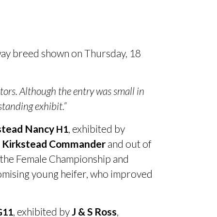
way breed shown on Thursday, 18
itors. Although the entry was small in
tanding exhibit.”
stead Nancy
, exhibited by
H1
y
Kirkstead Commander
and out of
ke the Female Championship and
romising young heifer, who improved
, exhibited by
J
&
S Ross
,
G11