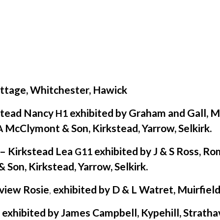
ottage, Whitchester, Hawick
stead Nancy
exhibited by Graham and Gall, M
H1
McClymont
&
Son, Kirkstead, Yarrow, Selkirk.
A
e– Kirkstead Lea
exhibited by J
&
S Ross, Ro
G11
&
Son, Kirkstead, Yarrow, Selkirk.
view Rosie
,
exhibited by D
&
L Watret, Muirfield
xhibited by James Campbell, Kypehill, Stratha