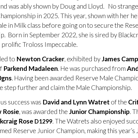
 was ably shown by Doug and Lloyd. No stranger t
ampionship in 2025. This year, shown with her heif
male in Milk class before going on to secure the R
. Born in September 2022, she is sired by Blackc
e prolific Troloss Impeccable.
ded to
Newton Cracker
, exhibited by
James Camp
of
Parkend Madaleen
. He was purchased from
An
0gns
. Having been awarded Reserve Male Champion
ne step further and claim the Male Championship.
ous success was
David and Lynn Watret
of the
Cri
w Rosie
, was awarded the
Junior Championship
. T
kcraig Rose
. The Watrets also enjoyed suc
D1299
med Reserve Junior Champion, making this year’s