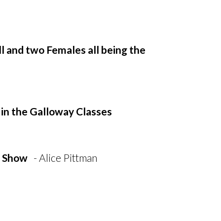
l and two Females all being the
 in the Galloway Classes
e Show
- Alice Pittman