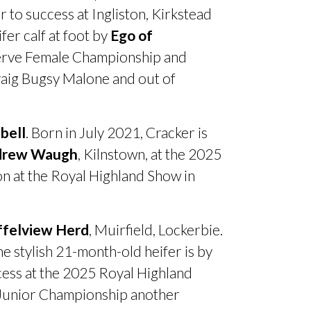
o success at Ingliston, Kirkstead
er calf at foot by
Ego of
eserve Female Championship and
raig Bugsy Malone and out of
bell
. Born in July 2021, Cracker is
drew Waugh
, Kilnstown, at the 2025
 at the Royal Highland Show in
ffelview Herd
, Muirfield, Lockerbie.
he stylish 21-month-old heifer is by
cess at the 2025 Royal Highland
 Junior Championship another