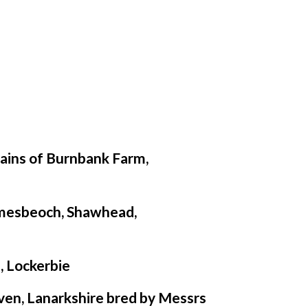
ains of Burnbank Farm,
mesbeoch, Shawhead,
, Lockerbie
ven, Lanarkshire bred by Messrs