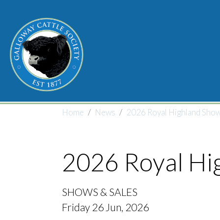
Skip to main content
Breadcrumb
Home
News
2026 Royal Highland Show
2026 Royal Hi
SHOWS & SALES
Friday 26 Jun, 2026