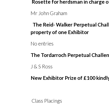
Rosette for herdsman in charge o
Mr John Graham
The Reid- Walker Perpetual Chall
property of one Exhibitor
No entries
The Tordarroch Perpetual Challeng
J
&
S Ross
New Exhibitor Prize of £100 kind
Class Placings