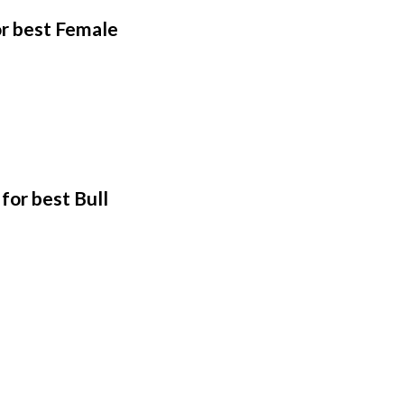
or best Female
for best Bull