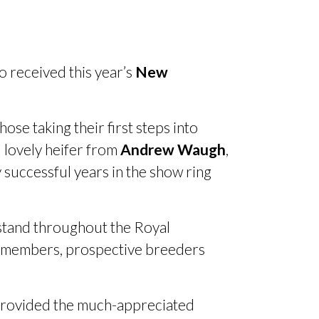
o received this year’s
New
se taking their first steps into
 lovely heifer from
Andrew Waugh
,
 successful years in the show ring
 stand throughout the Royal
g members, prospective breeders
, provided the much-appreciated