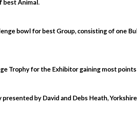
f best Animal.
enge bowl for best Group, consisting of one Bul
e Trophy for the Exhibitor gaining most points
ly presented by David and Debs Heath, Yorkshir