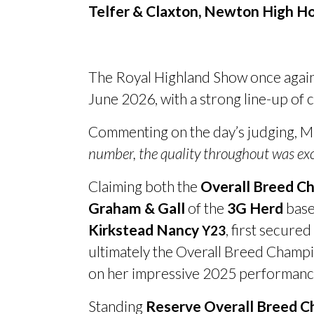
Telfer
&
Claxton, Newton High Ho
The Royal Highland Show once agai
June 2026, with a strong line-up of
Commenting on the day’s judging, Mr 
number, the quality throughout was exc
Claiming both the
Overall Breed C
Graham
&
Gall
of the
3G Herd
base
Kirkstead Nancy
, first secure
Y23
ultimately the Overall Breed Champi
on her impressive 2025 performanc
Standing
Reserve Overall Breed 