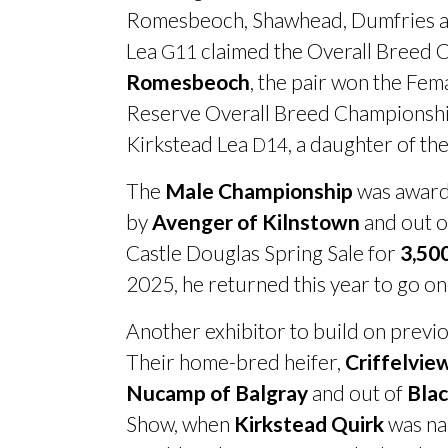
Romesbeoch, Shawhead, Dumfries and
Lea
claimed the Overall Breed Ch
G11
Romesbeoch
, the pair won the Fe
Reserve Overall Breed Championship
Kirkstead Lea
, a daughter of th
D14
The
Male Championship
was awar
by
Avenger of Kilnstown
and out 
Castle Douglas Spring Sale for
3,50
2025, he returned this year to go o
Another exhibitor to build on previ
Their home-bred heifer,
Criffelvie
Nucamp of Balgray
and out of
Blac
Show, when
Kirkstead Quirk
was na