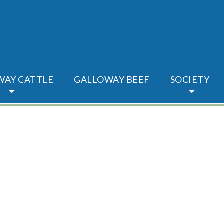
WAY CATTLE
GALLOWAY BEEF
SOCIETY