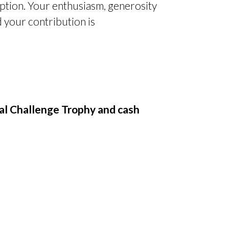
eption. Your enthusiasm, generosity
 your contribution is
l Challenge Trophy and cash