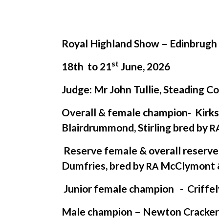
Royal Highland Show – Edinbrugh
st
18th to 21
June, 2026
Judge: Mr John Tullie, Steading C
Overall
&
female champion- Kirk
Blairdrummond, Stirling bred by
R
Reserve female
&
overall reserv
Dumfries, bred by
McClymont
RA
Junior female champion - Criffel
Male champion – Newton Cracker e