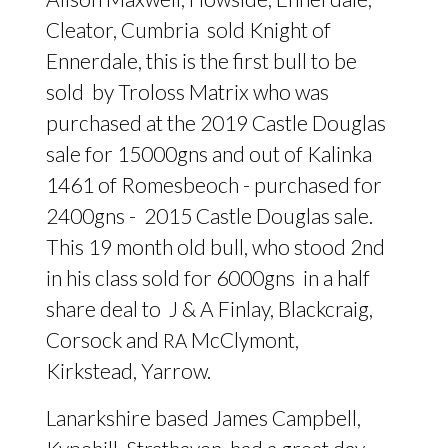
Cleator, Cumbria sold Knight of
Ennerdale, this is the first bull to be
sold by Troloss Matrix who was
purchased at the 2019 Castle Douglas
sale for 15000gns and out of Kalinka
1461 of Romesbeoch - purchased for
2400gns - 2015 Castle Douglas sale.
This 19 month old bull, who stood 2nd
in his class sold for 6000gns in a half
share deal to J
&
A Finlay, Blackcraig,
Corsock and
McClymont,
RA
Kirkstead, Yarrow.
Lanarkshire based James Campbell,