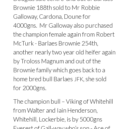
Brownie 188th sold to Mr Robbie
Galloway, Cardona, Doune for
4000gns. Mr Galloway also purchased
the champion female again from Robert
McTurk - Barlaes Brownie 254th,
another nearly two year old heifer again
by Troloss Magnum and out of the
Brownie family which goes back to a
home bred bull Barlaes
, she sold
JFK
for 2000gns.
The champion bull – Viking of Whitehill
from Walter and Iain Henderson,
Whitehill, Lockerbie, is by 5000gns
Everest of Gall-way who’s son - Ace of