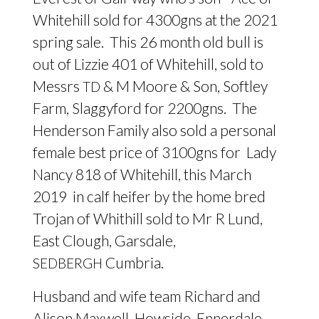
Whitehill sold for 4300gns at the 2021
spring sale. This 26 month old bull is
out of Lizzie 401 of Whitehill, sold to
Messrs
&
M Moore
&
Son, Softley
TD
Farm, Slaggyford for 2200gns. The
Henderson Family also sold a personal
female best price of 3100gns for Lady
Nancy 818 of Whitehill, this March
2019 in calf heifer by the home bred
Trojan of Whithill sold to Mr R Lund,
East Clough, Garsdale,
Cumbria.
SEDBERGH
Husband and wife team Richard and
Alison Maxwell, Howside, Ennerdale,