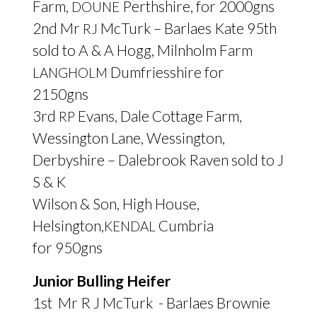
Farm,
Perthshire, for 2000gns
DOUNE
2nd Mr
McTurk – Barlaes Kate 95th
RJ
sold to A
&
A Hogg, Milnholm Farm
Dumfriesshire for
LANGHOLM
2150gns
3rd
Evans, Dale Cottage Farm,
RP
Wessington Lane, Wessington,
Derbyshire – Dalebrook Raven sold to J
S
&
K
Wilson
&
Son, High House,
Helsington,
Cumbria
KENDAL
for 950gns
Junior Bulling Heifer
1st Mr R J McTurk - Barlaes Brownie