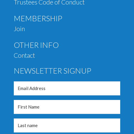
Trustees Code of Conduct
MEMBERSHIP
Join
OTHER INFO
Contact
NEWSLETTER SIGNUP