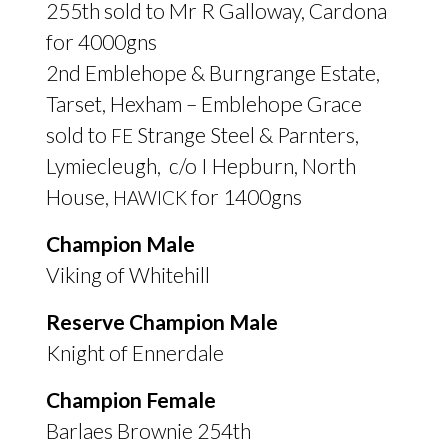
255th sold to Mr R Galloway, Cardona
for 4000gns
2nd Emblehope
&
Burngrange Estate,
Tarset, Hexham – Emblehope Grace
sold to
Strange Steel
&
Parnters,
FE
Lymiecleugh, c/o I Hepburn, North
House,
for 1400gns
HAWICK
Champion Male
Viking of Whitehill
Reserve Champion Male
Knight of Ennerdale
Champion Female
Barlaes Brownie 254th