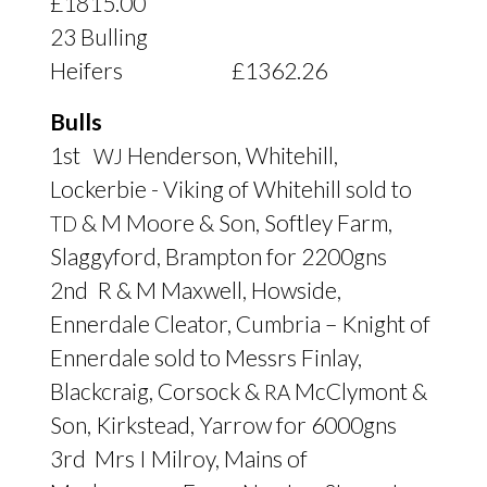
£1815.00
23 Bulling
Heifers £1362.26
Bulls
1st
Henderson, Whitehill,
WJ
Lockerbie - Viking of Whitehill sold to
&
M Moore
&
Son, Softley Farm,
TD
Slaggyford, Brampton for 2200gns
2nd R
&
M Maxwell, Howside,
Ennerdale Cleator, Cumbria – Knight of
Ennerdale sold to Messrs Finlay,
Blackcraig, Corsock
&
McClymont
&
RA
Son, Kirkstead, Yarrow for 6000gns
3rd Mrs I Milroy, Mains of