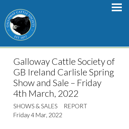
Skip to main content
Galloway Cattle Society of
GB Ireland Carlisle Spring
Show and Sale – Friday
4th March, 2022
SHOWS & SALES
REPORT
Friday 4 Mar, 2022