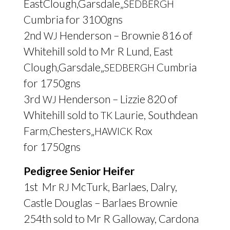
EastClough,Garsdale„
SEDBERGH
Cumbria for 3100gns
2nd
Henderson – Brownie 816 of
WJ
Whitehill sold to Mr R Lund, East
Clough,Garsdale„
Cumbria
SEDBERGH
for 1750gns
3rd
Henderson – Lizzie 820 of
WJ
Whitehill sold to
Laurie, Southdean
TK
Farm,Chesters„
Rox
HAWICK
for 1750gns
Pedigree Senior Heifer
1st Mr
McTurk, Barlaes, Dalry,
RJ
Castle Douglas – Barlaes Brownie
254th sold to Mr R Galloway, Cardona