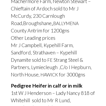
Machermore Farm, Newton Stewart –
Chieftain of Ardoch sold to Mr J
McCurdy, 230 Carnlough
Road,Broughshane„
BALLYMENA
County Antrim for 1200gns
Other Leading prices
Mr J Campbell, Kypehill Farm,
Sandford, Strathaven – Kypehill
Dynamite sold to
Strang Steel
&
FE
Partners, Lymiecleugh ,C/o I Hepburn,
North House,
for 3000gns
HAWICK
Pedigree Heifer in calf or in milk
1st W J Henderson – Lady Nancy 818 of
Whitehill sold to Mr R Lund,