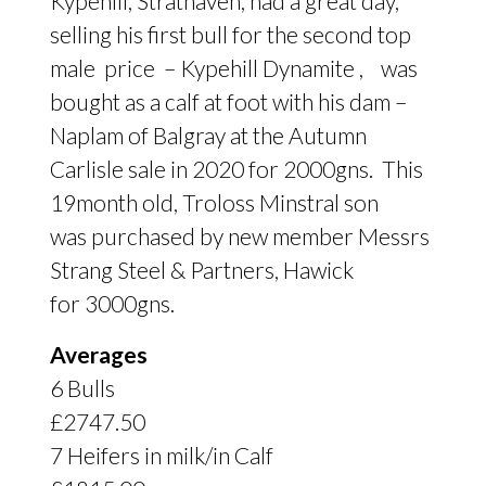
Kypehill, Strathaven, had a great day,
selling his first bull for the second top
male price – Kypehill Dynamite , was
bought as a calf at foot with his dam –
Naplam of Balgray at the Autumn
Carlisle sale in 2020 for 2000gns. This
19month old, Troloss Minstral son
was purchased by new member Messrs
Strang Steel
&
Partners, Hawick
for 3000gns.
Averages
6 Bulls
£2747.50
7 Heifers in milk/in Calf