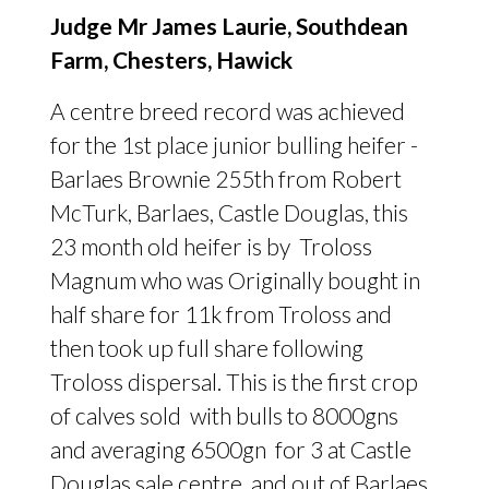
Judge Mr James Laurie, Southdean
Farm, Chesters, Hawick
A centre breed record was achieved
for the 1st place junior bulling heifer -
Barlaes Brownie 255th from Robert
McTurk, Barlaes, Castle Douglas, this
23 month old heifer is by Troloss
Magnum who was Originally bought in
half share for 11k from Troloss and
then took up full share following
Troloss dispersal. This is the first crop
of calves sold with bulls to 8000gns
and averaging 6500gn for 3 at Castle
Douglas sale centre and out of Barlaes