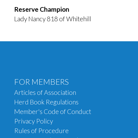
Reserve Champion
Lady Nancy 818 of Whitehill
Footer menu
FOR MEMBERS
Articles of Association
Herd Book Regulations
Member's Code of Conduct
Privacy Policy
Rules of Procedure