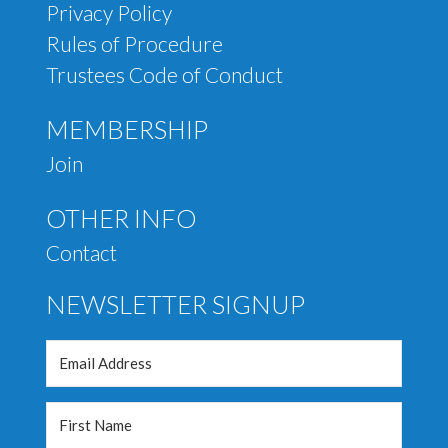
Privacy Policy
Rules of Procedure
Trustees Code of Conduct
MEMBERSHIP
Join
OTHER INFO
Contact
NEWSLETTER SIGNUP