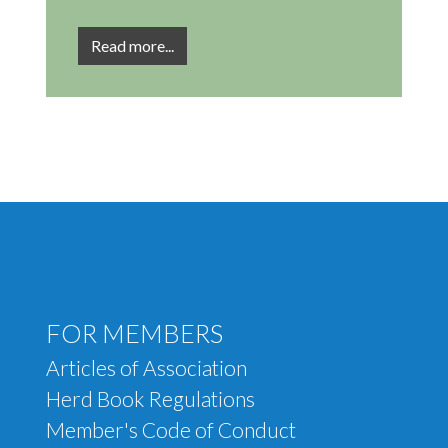
Read more...
Footer menu
FOR MEMBERS
Articles of Association
Herd Book Regulations
Member's Code of Conduct