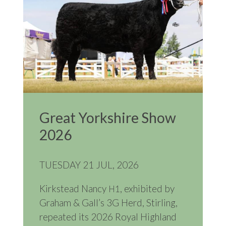
Great Yorkshire Show
2026
TUESDAY 21 JUL, 2026
Kirkstead Nancy
, exhibited by
H1
Graham
&
Gall’s 3G Herd, Stirling,
repeated its 2026 Royal Highland