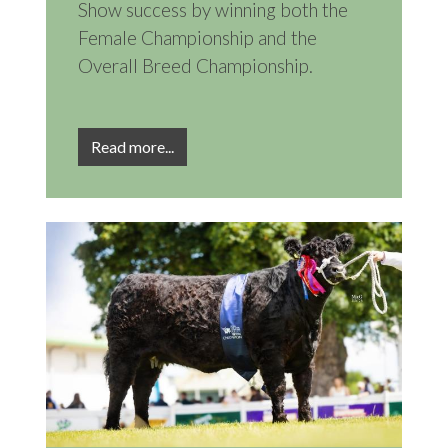
Show success by winning both the
Female Championship and the
Overall Breed Championship.
Read more...
Image