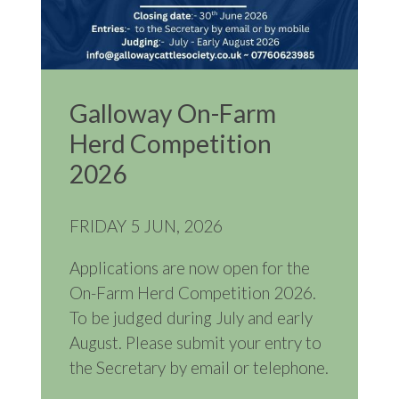
Galloway On-Farm
Herd Competition
2026
FRIDAY 5 JUN, 2026
Applications are now open for the
On-Farm Herd Competition 2026.
To be judged during July and early
August. Please submit your entry to
the Secretary by email or telephone.