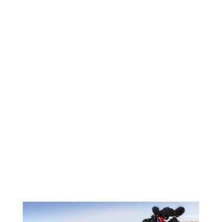
Image