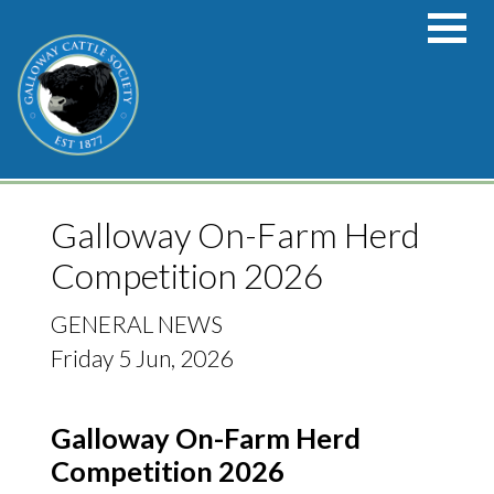
Skip to main content
Galloway On-Farm Herd
Competition 2026
GENERAL NEWS
Friday 5 Jun, 2026
Galloway On-Farm Herd
Competition 2026