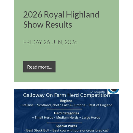
2026 Royal Highland
Show Results
FRIDAY 26 JUN, 2026
Read more...
Image