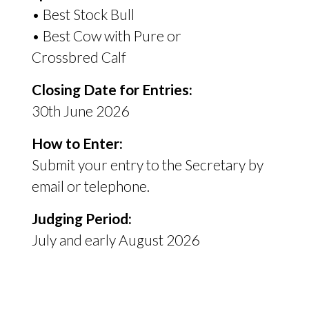
• Best Stock Bull
• Best Cow with Pure or
Crossbred Calf
Closing Date for Entries:
30th June 2026
How to Enter:
Submit your entry to the Secretary by
email or telephone.
Judging Period:
July and early August 2026