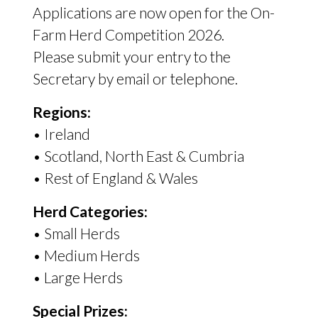
Applications are now open for the On-
Farm Herd Competition 2026.
Please submit your entry to the
Secretary by email or telephone.
Regions:
• Ireland
• Scotland, North East
&
Cumbria
• Rest of England
&
Wales
Herd Categories:
• Small Herds
• Medium Herds
• Large Herds
Special Prizes: